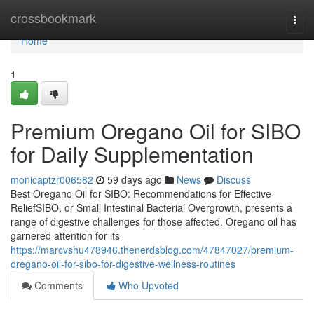
Home
crossbookmark
Togg
navi
Home
1
Premium Oregano Oil for SIBO
for Daily Supplementation
monicaptzr006582
59 days ago
News
Discuss
Best Oregano Oil for SIBO: Recommendations for Effective
ReliefSIBO, or Small Intestinal Bacterial Overgrowth, presents a
range of digestive challenges for those affected. Oregano oil has
garnered attention for its
https://marcvshu478946.thenerdsblog.com/47847027/premium-
oregano-oil-for-sibo-for-digestive-wellness-routines
Comments
Who Upvoted