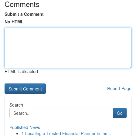
Comments
Submit a Comment
No HTML
HTML is disabled
Report Page
Search
Go
Published News
1
Locating a Trusted Financial Planner in the...