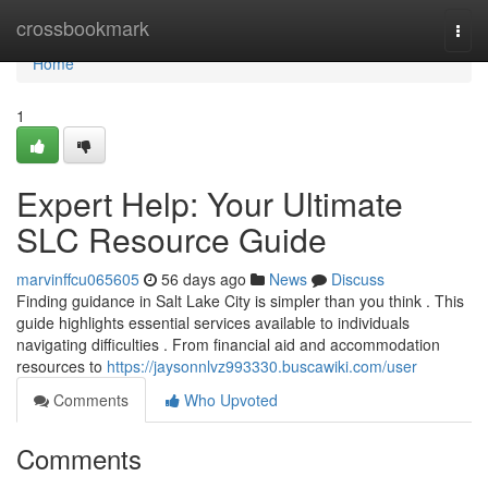
Home
crossbookmark
Togg
navi
Home
1
Expert Help: Your Ultimate
SLC Resource Guide
marvinffcu065605
56 days ago
News
Discuss
Finding guidance in Salt Lake City is simpler than you think . This
guide highlights essential services available to individuals
navigating difficulties . From financial aid and accommodation
resources to
https://jaysonnlvz993330.buscawiki.com/user
Comments
Who Upvoted
Comments