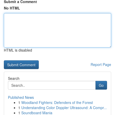
Submit a Comment
No HTML
HTML is disabled
Report Page
Search
Go
Published News
1
Woodland Fighters: Defenders of the Forest
1
Understanding Color Doppler Ultrasound: A Compr...
1
Soundboard Mania