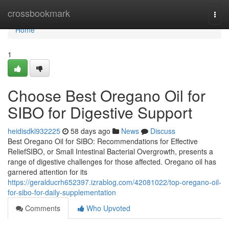
Home
crossbookmark
Togg
navi
Home
1
Choose Best Oregano Oil for
SIBO for Digestive Support
heidisdkl932225
58 days ago
News
Discuss
Best Oregano Oil for SIBO: Recommendations for Effective
ReliefSIBO, or Small Intestinal Bacterial Overgrowth, presents a
range of digestive challenges for those affected. Oregano oil has
garnered attention for its
https://geralducrh652397.izrablog.com/42081022/top-oregano-oil-
for-sibo-for-daily-supplementation
Comments
Who Upvoted