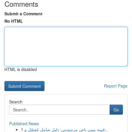
Comments
Submit a Comment
No HTML
HTML is disabled
Report Page
Search
Go
Published News
1
قيمة ميني باص مرسيدس: دليل شامل مُفصّل و...