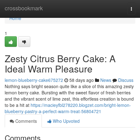
Home
crossbookmark
Togg
navi
Home
1
Zesty Citrus Berry Cake: A
Ideal Warm Pleasure
lemon-blueberry-cake675272
58 days ago
News
Discuss
Nothing says bright season quite like a slice of this amazing zesty
lemon berry cake. Bursting with the sweet flavor of fresh berries
and the vibrant scent of lime zest, this effortless creation is bound
to be a hit at
https://macieyfbl278220.blogzet.com/bright-lemon-
blueberry-pastry-a-perfect-warm-treat-56804721
Comments
Who Upvoted
Comments