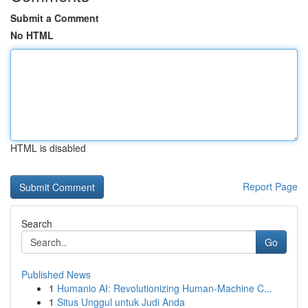
Submit a Comment
No HTML
HTML is disabled
Report Page
Search
Go
Published News
1
Humanio AI: Revolutionizing Human-Machine C...
1
Situs Unggul untuk Judi Anda