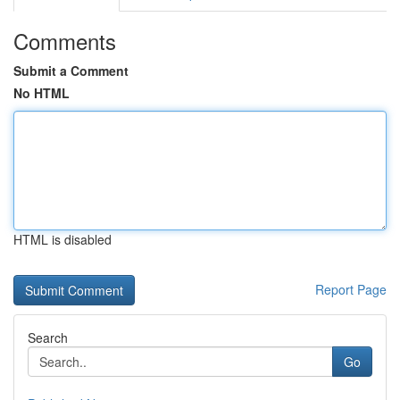
Comments
Submit a Comment
No HTML
HTML is disabled
Report Page
Search
Go