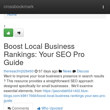
Home
crossbookmark
Togg
navi
Home
1
Boost Local Business
Rankings: Your SEO Pro
Guide
theresacfmj328450
57 days ago
News
Discuss
Want to improve your local business's presence in search results
? This resource provides a straightforward SEO approach
designed specifically for small businesses . We'll examine
essential elements, from
https://jasondakt541402.blue-
blogs.com/49817666/boost-local-business-rankings-your-seo-pro-
guide
Comments
Who Upvoted