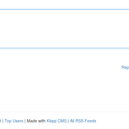
Rep
d
|
Top Users
| Made with
Kliqqi CMS
|
All RSS Feeds