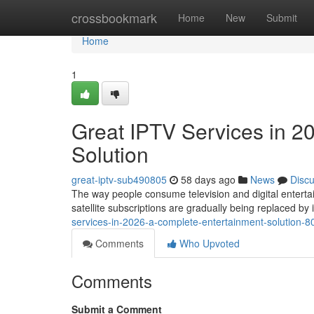
Home
crossbookmark
Home
New
Submit
Home
1
Great IPTV Services in 2
Solution
great-iptv-sub490805
58 days ago
News
Disc
The way people consume television and digital entertai
satellite subscriptions are gradually being replaced b
services-in-2026-a-complete-entertainment-solution-
Comments
Who Upvoted
Comments
Submit a Comment