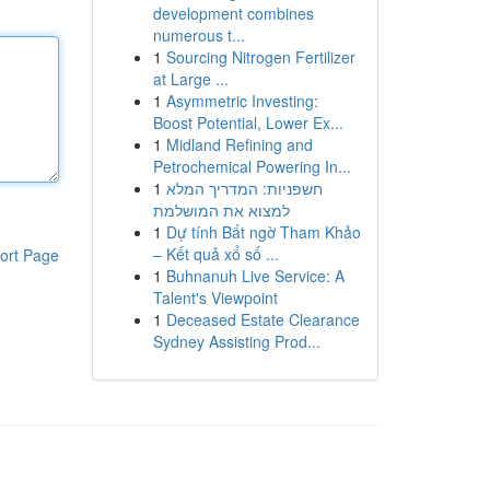
development combines
numerous t...
1
Sourcing Nitrogen Fertilizer
at Large ...
1
Asymmetric Investing:
Boost Potential, Lower Ex...
1
Midland Refining and
Petrochemical Powering In...
1
חשפניות: המדריך המלא
למצוא את המושלמת
1
Dự tính Bất ngờ Tham Khảo
– Kết quả xổ số ...
ort Page
1
Buhnanuh Live Service: A
Talent's Viewpoint
1
Deceased Estate Clearance
Sydney Assisting Prod...