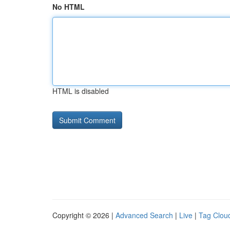
No HTML
HTML is disabled
Copyright © 2026 |
Advanced Search
|
Live
|
Tag Clou