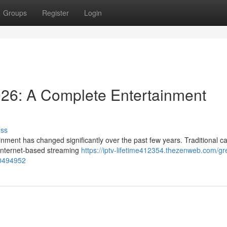
Groups
Register
Login
026: A Complete Entertainment
uss
nment has changed significantly over the past few years. Traditional c
y internet-based streaming
https://iptv-lifetime412354.thezenweb.com/gre
80494952