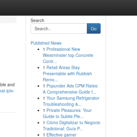
Search
Go
Published News
1
Professional New
Westminster top Concrete
Contr...
1
Retail Areas Stay
Presentable with Rubbish
Remo...
able and
1
Popunder Ads CPM Rates:
at-iptv-
A Comprehensive Guide f...
1
Your Samsung Refrigerator
Troubleshooting &...
1
Private Pleasures: Your
Guide to Subtle Ple...
1
Cómo Digitalizar tu Negocio
Tradicional: Guía P...
1
Effective gamer