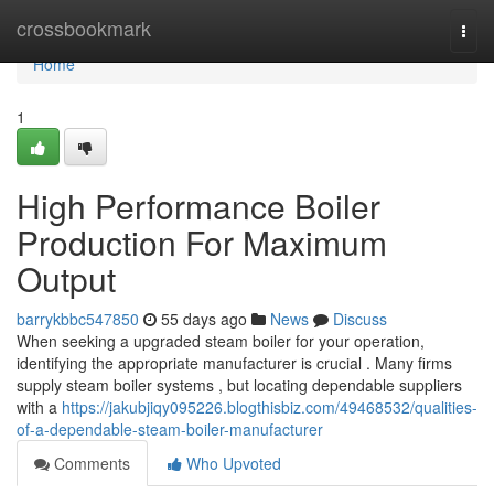
Home
crossbookmark
Togg
navi
Home
1
High Performance Boiler
Production For Maximum
Output
barrykbbc547850
55 days ago
News
Discuss
When seeking a upgraded steam boiler for your operation,
identifying the appropriate manufacturer is crucial . Many firms
supply steam boiler systems , but locating dependable suppliers
with a
https://jakubjiqy095226.blogthisbiz.com/49468532/qualities-
of-a-dependable-steam-boiler-manufacturer
Comments
Who Upvoted