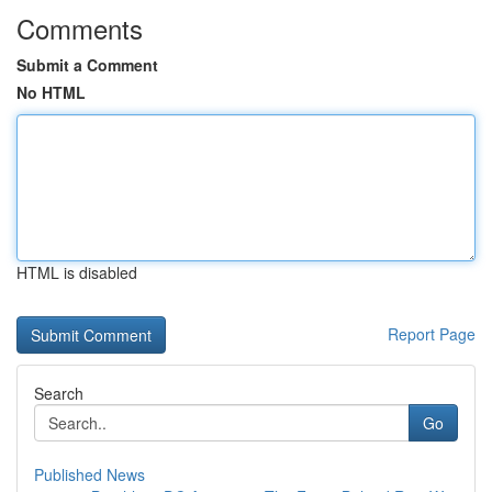
Comments
Submit a Comment
No HTML
HTML is disabled
Report Page
Search
Go
Published News