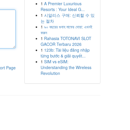
1
A Premier Luxurious
Resorts : Your Ideal G...
1
시알리스 구매: 신뢰할 수 있
는 절차
1
৯০ বছরের গুনাহ মাফের দোয়া: এখনই
করুন
1
Rahasia TOTONAVI SLOT
GACOR Terbaru 2026
1
123b: Tài liệu đăng nhập
từng bước & giải quyết...
1
SIM vs eSIM:
Understanding the Wireless
ort Page
Revolution