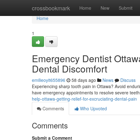
Home
crossbookmark
Home
New
Submit
Home
1
Emergency Dentist Ottawa
Dental Discomfort
emilieoyit655896
58 days ago
News
Discuss
Experiencing sharp tooth pain in Ottawa? Avoid endurin
have emergency appointments to resolve severe teeth
help-ottawa-getting-relief-for-excruciating-dental-pain
Comments
Who Upvoted
Comments
Submit a Comment