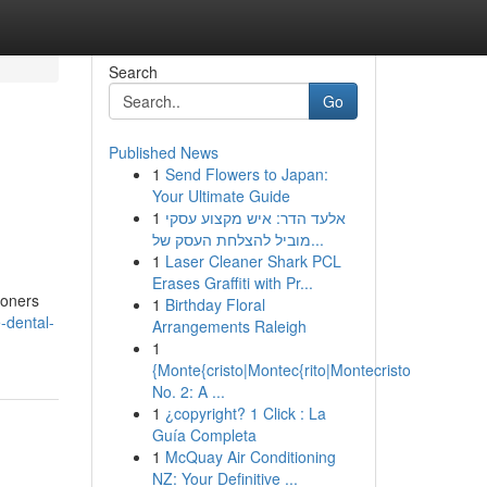
Search
Go
Published News
1
Send Flowers to Japan:
Your Ultimate Guide
1
אלעד הדר: איש מקצוע עסקי
מוביל להצלחת העסק של...
1
Laser Cleaner Shark PCL
Erases Graffiti with Pr...
ioners
1
Birthday Floral
-dental-
Arrangements Raleigh
1
{Monte{cristo|Montec{rito|Montecristo
No. 2: A ...
1
¿copyright? 1 Click : La
Guía Completa
1
McQuay Air Conditioning
NZ: Your Definitive ...