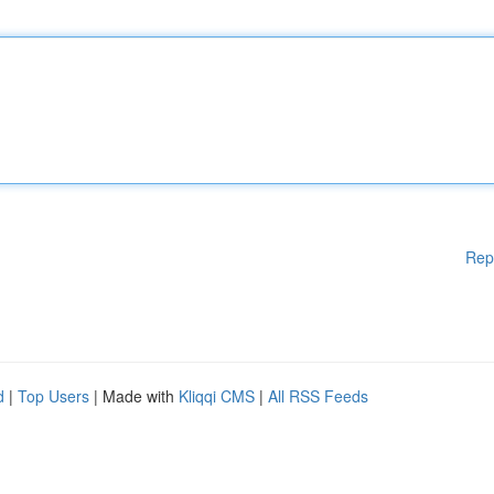
Rep
d
|
Top Users
| Made with
Kliqqi CMS
|
All RSS Feeds