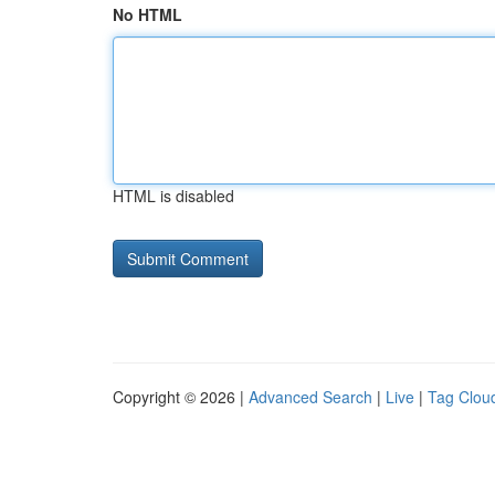
No HTML
HTML is disabled
Copyright © 2026 |
Advanced Search
|
Live
|
Tag Clou