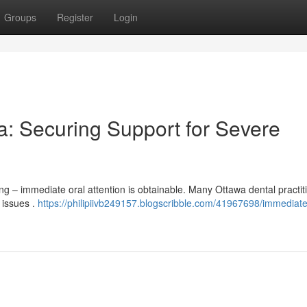
Groups
Register
Login
: Securing Support for Severe
g – immediate oral attention is obtainable. Many Ottawa dental practit
 issues .
https://philipiivb249157.blogscribble.com/41967698/immediate