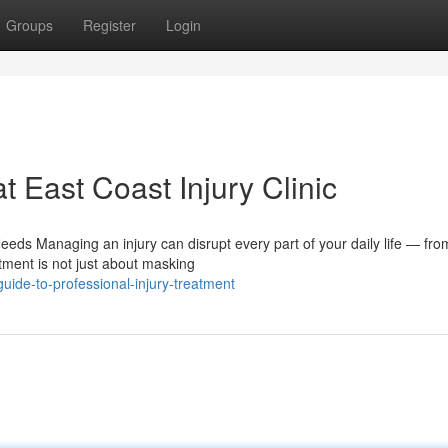
Groups
Register
Login
t East Coast Injury Clinic
eds Managing an injury can disrupt every part of your daily life — fr
tment is not just about masking
ide-to-professional-injury-treatment