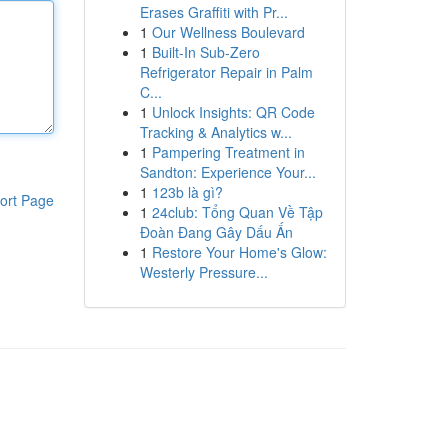
Erases Graffiti with Pr...
1
Our Wellness Boulevard
1
Built-In Sub-Zero
Refrigerator Repair in Palm
C...
1
Unlock Insights: QR Code
Tracking & Analytics w...
1
Pampering Treatment in
Sandton: Experience Your...
1
123b là gì?
ort Page
1
24club: Tổng Quan Về Tập
Đoàn Đang Gây Dấu Ấn
1
Restore Your Home's Glow:
Westerly Pressure...