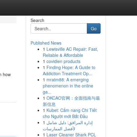
Search
Go
Published News
1
Lewisville AC Repair: Fast,
Reliable & Affordable
1
covidien products
1
Finding Hope: A Guide to
Addiction Treatment Op...
om how
1
mratm88: A emerging
phenomenon in the online
ga...
1
OKCAO官网：全面指南与最
新信息
1
Kubet: Cẩm nang Chi Tiết
cho Người mới Bắt Đầu
1
إدارة المرافق: دليل شامل
لأفضل الممارسات
1
Laser Cleaner Shark PCL