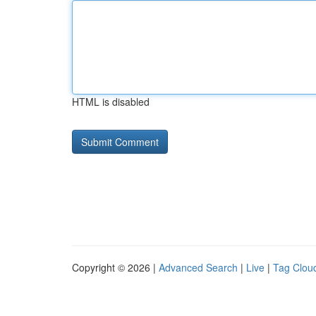
HTML is disabled
Copyright © 2026 |
Advanced Search
|
Live
|
Tag Clou