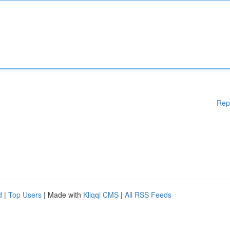
Rep
d
|
Top Users
| Made with
Kliqqi CMS
|
All RSS Feeds