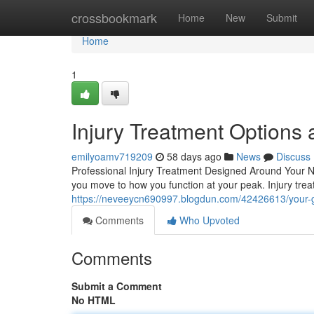
Home
crossbookmark
Home
New
Submit
Home
1
Injury Treatment Options a
emilyoamv719209
58 days ago
News
Discuss
Professional Injury Treatment Designed Around Your Ne
you move to how you function at your peak. Injury trea
https://neveeycn690997.blogdun.com/42426613/your-gu
Comments
Who Upvoted
Comments
Submit a Comment
No HTML