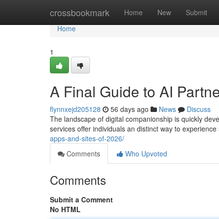
Home
crossbookmark
Home
New
Submit
Home
1
A Final Guide to AI Partn
flynnxejd205128
56 days ago
News
Discuss
The landscape of digital companionship is quickly dev
services offer individuals an distinct way to experience
apps-and-sites-of-2026/
Comments
Who Upvoted
Comments
Submit a Comment
No HTML