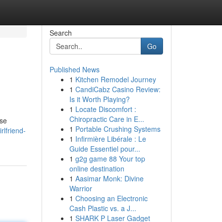
Search
Go
Published News
1
Kitchen Remodel Journey
1
CandiCabz Casino Review:
Is it Worth Playing?
1
Locate Discomfort :
Chiropractic Care in E...
ese
1
Portable Crushing Systems
rlfriend-
1
Infirmière Libérale : Le
Guide Essentiel pour...
1
g2g game 88 Your top
online destination
1
Aasimar Monk: Divine
Warrior
1
Choosing an Electronic
Cash Plastic vs. a J...
1
SHARK P Laser Gadget