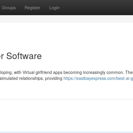
Groups
Register
Login
er Software
eloping, with Virtual girlfriend apps becoming increasingly common. Th
 simulated relationships, providing
https://eastbayexpress.com/best-ai-gi