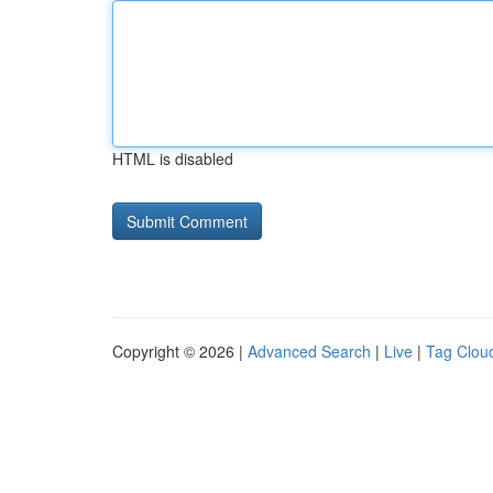
HTML is disabled
Copyright © 2026 |
Advanced Search
|
Live
|
Tag Clou