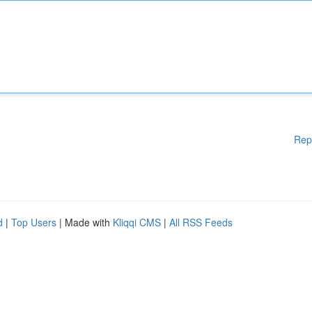
Rep
d
|
Top Users
| Made with
Kliqqi CMS
|
All RSS Feeds