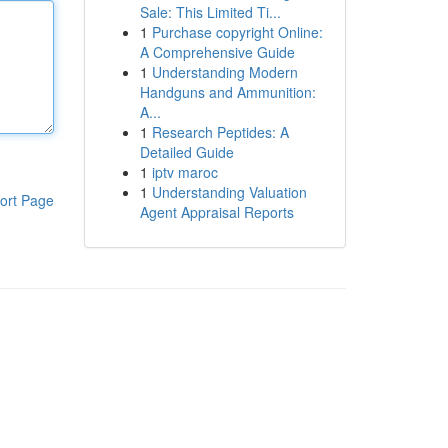
Sale: This Limited Ti...
1
Purchase copyright Online:
A Comprehensive Guide
1
Understanding Modern
Handguns and Ammunition:
A...
1
Research Peptides: A
Detailed Guide
1
iptv maroc
1
Understanding Valuation
ort Page
Agent Appraisal Reports