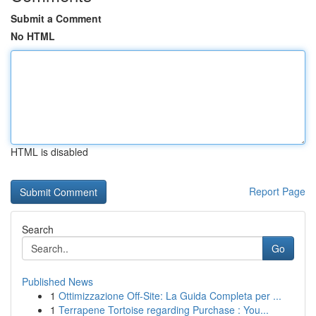
Submit a Comment
No HTML
HTML is disabled
Report Page
Search
Go
Published News
1
Ottimizzazione Off-Site: La Guida Completa per ...
1
Terrapene Tortoise regarding Purchase : You...