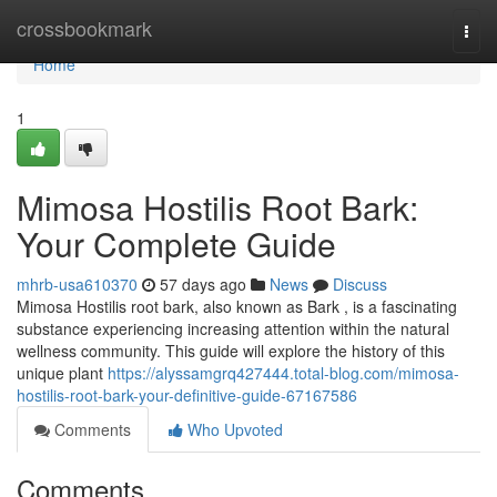
Home
crossbookmark
Togg
navi
Home
1
Mimosa Hostilis Root Bark:
Your Complete Guide
mhrb-usa610370
57 days ago
News
Discuss
Mimosa Hostilis root bark, also known as Bark , is a fascinating
substance experiencing increasing attention within the natural
wellness community. This guide will explore the history of this
unique plant
https://alyssamgrq427444.total-blog.com/mimosa-
hostilis-root-bark-your-definitive-guide-67167586
Comments
Who Upvoted
Comments