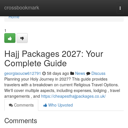
Home
crossbookmark
Togg
navi
Home
1
Hajj Packages 2027: Your
Complete Guide
georgiaoucw612791
58 days ago
News
Discuss
Planning your Holy Journey in 2027? This guide provides
travelers with a breakdown on current Religious Travel Options.
We'll cover multiple aspects, including expenses, lodging , travel
arrangements , and
https://cheapesthajjpackages.co.uk/
Comments
Who Upvoted
Comments