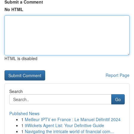
Submit a Comment
No HTML
HTML is disabled
Report Page
Search
Go
Published News
1
Meilleur IPTV en France : Le Manuel Définitif 2024
1
9Wickets Agent List: Your Definitive Guide
1
Navigating the intricate world of financial com...