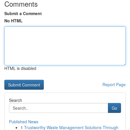
Comments
Submit a Comment
No HTML
HTML is disabled
Report Page
Search
Go
Published News
1
Trustworthy Waste Management Solutions Through