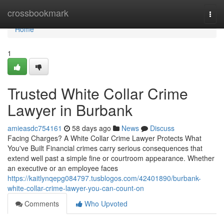
Home
crossbookmark
Togg
navi
Home
1
Trusted White Collar Crime
Lawyer in Burbank
amieasdc754161
58 days ago
News
Discuss
Facing Charges? A White Collar Crime Lawyer Protects What
You've Built Financial crimes carry serious consequences that
extend well past a simple fine or courtroom appearance. Whether
an executive or an employee faces
https://kaitlynqepg084797.tusblogos.com/42401890/burbank-
white-collar-crime-lawyer-you-can-count-on
Comments
Who Upvoted