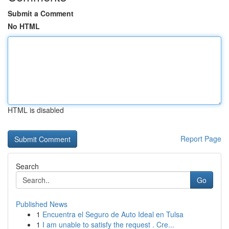
Submit a Comment
No HTML
HTML is disabled
Report Page
Search
Go
Published News
1
Encuentra el Seguro de Auto Ideal en Tulsa
1
I am unable to satisfy the request . Cre...