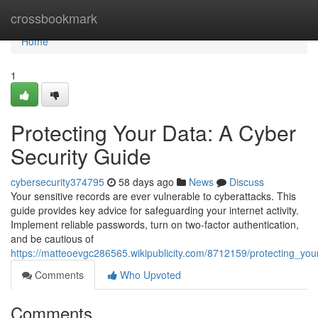
Home
crossbookmark
Home
1
Protecting Your Data: A Cyber
Security Guide
cybersecurity374795
58 days ago
News
Discuss
Your sensitive records are ever vulnerable to cyberattacks. This
guide provides key advice for safeguarding your internet activity.
Implement reliable passwords, turn on two-factor authentication,
and be cautious of
https://matteoevgc286565.wikipublicity.com/8712159/protecting_yo
Comments
Who Upvoted
Comments