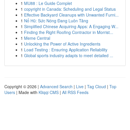
1
MU88 : Le Guide Complet
1
copyright in Canada: Scheduling and Legal Status
1
Effective Backyard Cleanups with Unwanted Furni...
1
Nổ Hũ: Sức Nóng Đang Luôn Tăng
1
Simplified Chinese Acquiring Apps: A Engaging W...
1
Finding the Right Roofing Contractor in Morrist...
1
Meme Central
1
Unlocking the Power of Active Ingredients
1
Load Testing : Ensuring Application Reliability
1
Global sports industry adapts to meet detailed ...
Copyright © 2026 |
Advanced Search
|
Live
|
Tag Cloud
|
Top
Users
| Made with
Kliqqi CMS
|
All RSS Feeds