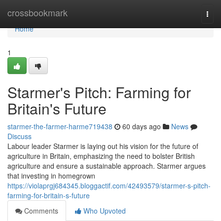
Home
crossbookmark
Togg
navi
Home
1
Starmer's Pitch: Farming for
Britain's Future
starmer-the-farmer-harme719438
60 days ago
News
Discuss
Labour leader Starmer is laying out his vision for the future of
agriculture in Britain, emphasizing the need to bolster British
agriculture and ensure a sustainable approach. Starmer argues
that investing in homegrown
https://violaprgj684345.bloggactif.com/42493579/starmer-s-pitch-
farming-for-britain-s-future
Comments
Who Upvoted