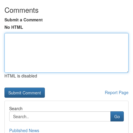
Comments
Submit a Comment
No HTML
HTML is disabled
Report Page
Search
Go
Published News