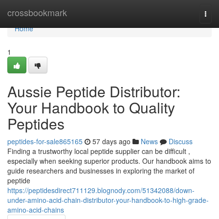
Home
crossbookmark
Togg
navi
Home
1
Aussie Peptide Distributor:
Your Handbook to Quality
Peptides
peptides-for-sale865165
57 days ago
News
Discuss
Finding a trustworthy local peptide supplier can be difficult ,
especially when seeking superior products. Our handbook aims to
guide researchers and businesses in exploring the market of
peptide
https://peptidesdirect711129.blognody.com/51342088/down-
under-amino-acid-chain-distributor-your-handbook-to-high-grade-
amino-acid-chains