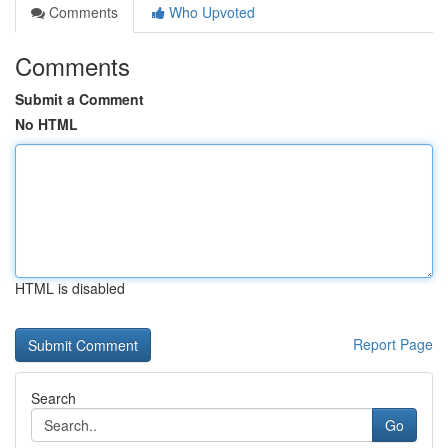
Comments
Who Upvoted
Comments
Submit a Comment
No HTML
HTML is disabled
Report Page
Search
Go