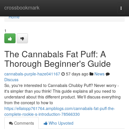
Home
crossbookmark
Togg
navi
Home
1
The Cannabals Fat Puff: A
Thorough Beginner's Guide
cannabals-purple-haze041167
57 days ago
News
Discuss
So, you're interested to Cannabals Chubby Puff? Never worry -
it's simpler than you think! This guide explains all you need to
understand about this different product. We'll discuss everything
from the concept to how to
https://ellaiopp761764.ampblogs.com/cannabals-fat-puff-the-
complete-rookie-s-introduction-78566330
Comments
Who Upvoted