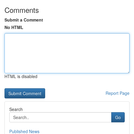
Comments
Submit a Comment
No HTML
HTML is disabled
Report Page
Search
Go
Published News