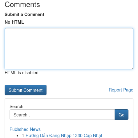
Comments
Submit a Comment
No HTML
HTML is disabled
Report Page
Search
Go
Published News
1
Hướng Dẫn Đăng Nhập 123b Cập Nhật