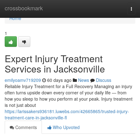
Home
crossbookmark
Togg
navi
Home
1
Expert Injury Treatment
Services in Jacksonville
emilyoamv719209
60 days ago
News
Discuss
Reliable Injury Treatment for a Full Recovery Managing an injury
often turns upside down every corner of your daily life — from
how you sleep to how you perform at your peak. Injury treatment
is not just about
https://larissakers936181.luwebs.com/42665865/trusted-injury-
treatment-care-in-jacksonville-fl
Comments
Who Upvoted