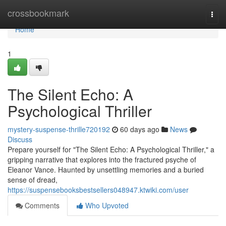
Home
crossbookmark
Togg
navi
Home
1
The Silent Echo: A
Psychological Thriller
mystery-suspense-thrille720192
60 days ago
News
Discuss
Prepare yourself for "The Silent Echo: A Psychological Thriller," a
gripping narrative that explores into the fractured psyche of
Eleanor Vance. Haunted by unsettling memories and a buried
sense of dread,
https://suspensebooksbestsellers048947.ktwiki.com/user
Comments
Who Upvoted