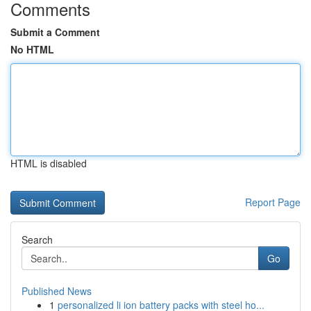
Comments
Submit a Comment
No HTML
HTML is disabled
Report Page
Search
Go
Published News
1
personalized li ion battery packs with steel ho...