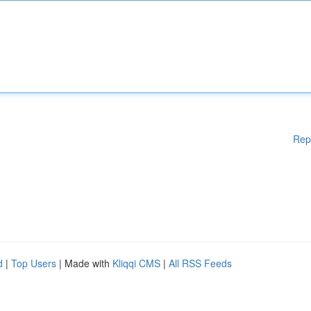
Rep
d
|
Top Users
| Made with
Kliqqi CMS
|
All RSS Feeds