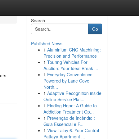
Search
Go
Published News
1
Aluminium CNC Machining:
Precision and Performance
1
Touring Vehicles For
Auction: Your Ideal Break ...
1
Everyday Convenience
ers.
Powered by Lane Cove
North...
1
Adaptive Recognition inside
Online Service Plat...
1
Finding Hope: A Guide to
Addiction Treatment Op...
1
Prevenção de Incêndio :
Guia Essencial e F...
1
View Talay 6: Your Central
Pattaya Apartment ...