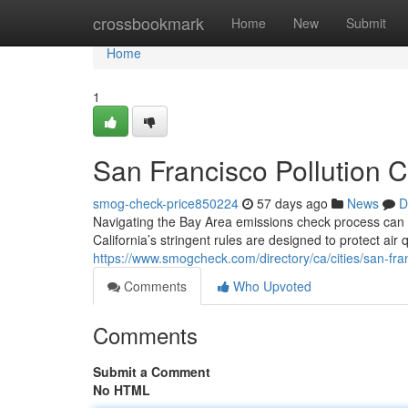
Home
crossbookmark
Home
New
Submit
Home
1
San Francisco Pollution C
smog-check-price850224
57 days ago
News
D
Navigating the Bay Area emissions check process can f
California’s stringent rules are designed to protect air
https://www.smogcheck.com/directory/ca/cities/san-fra
Comments
Who Upvoted
Comments
Submit a Comment
No HTML