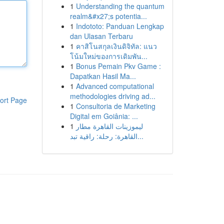
1
Understanding the quantum
realm&#x27;s potentia...
1
Indototo: Panduan Lengkap
dan Ulasan Terbaru
1
คาสิโนสกุลเงินดิจิทัล: แนว
โน้มใหม่ของการเดิมพัน...
1
Bonus Pemain Pkv Game :
Dapatkan Hasil Ma...
1
Advanced computational
methodologies driving ad...
ort Page
1
Consultoria de Marketing
Digital em Goiânia: ...
1
ليموزينات القاهرة مطار
القاهرة: رحلة: راقية تبد...