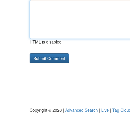
HTML is disabled
Copyright © 2026 |
Advanced Search
|
Live
|
Tag Clou