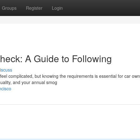
Groups
Register
Login
heck: A Guide to Following
iscuss
eel complicated, but knowing the requirements is essential for car own
 quality, and your annual smog
ncisco