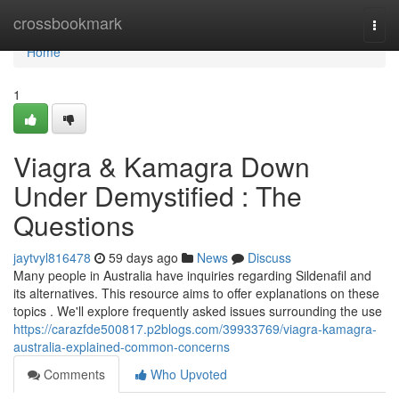
Home
crossbookmark
Togg
navi
Home
1
Viagra & Kamagra Down
Under Demystified : The
Questions
jaytvyl816478
59 days ago
News
Discuss
Many people in Australia have inquiries regarding Sildenafil and
its alternatives. This resource aims to offer explanations on these
topics . We'll explore frequently asked issues surrounding the use
https://carazfde500817.p2blogs.com/39933769/viagra-kamagra-
australia-explained-common-concerns
Comments
Who Upvoted