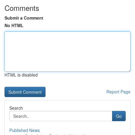
Comments
Submit a Comment
No HTML
HTML is disabled
Report Page
Search
Go
Published News