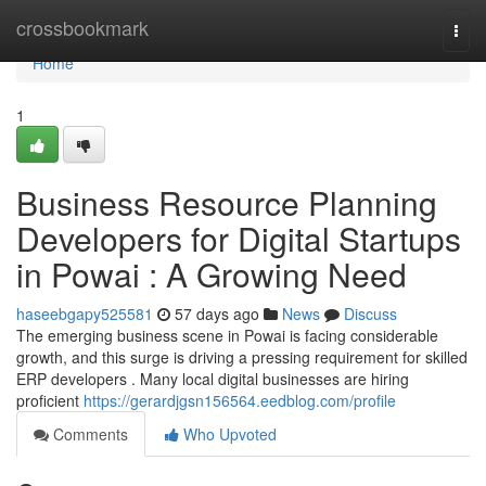
Home
crossbookmark
Togg
navi
Home
1
Business Resource Planning
Developers for Digital Startups
in Powai : A Growing Need
haseebgapy525581
57 days ago
News
Discuss
The emerging business scene in Powai is facing considerable
growth, and this surge is driving a pressing requirement for skilled
ERP developers . Many local digital businesses are hiring
proficient
https://gerardjgsn156564.eedblog.com/profile
Comments
Who Upvoted