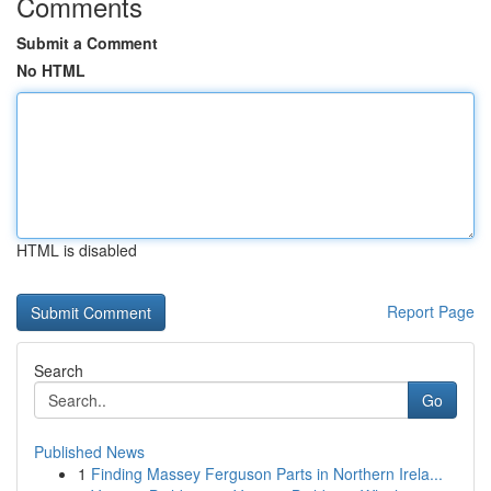
Comments
Submit a Comment
No HTML
HTML is disabled
Report Page
Search
Go
Published News
1
Finding Massey Ferguson Parts in Northern Irela...