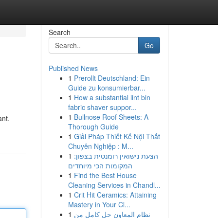
Search
Go
Published News
1
Prerollt Deutschland: Ein
Guide zu konsumierbar...
1
How a substantial lint bin
fabric shaver suppor...
1
Bullnose Roof Sheets: A
ant.
Thorough Guide
1
Giải Pháp Thiết Kế Nội Thất
Chuyên Nghiệp : M...
1
הצעת נישואין רומנטית בצפון:
המקומות הכי מיוחדים
1
Find the Best House
Cleaning Services in Chandl...
1
Crit Hit Ceramics: Attaining
Mastery in Your Cl...
1
نظام المعاون حل كامل من