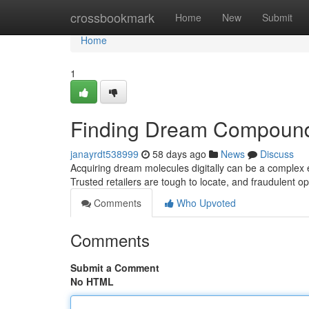
Home
crossbookmark
Home
New
Submit
Home
1
Finding Dream Compound
janayrdt538999
58 days ago
News
Discuss
Acquiring dream molecules digitally can be a complex en
Trusted retailers are tough to locate, and fraudulent o
Comments
Who Upvoted
Comments
Submit a Comment
No HTML