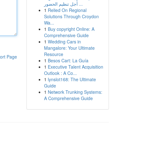
أجل تنظيم الحضور ...
1
Relied On Regional
Solutions Through Croydon
Wa...
1
Buy copyright Online: A
Comprehensive Guide
1
Wedding Cars in
Mangalore: Your Ultimate
Resource
ort Page
1
Besos Cart: La Guía
1
Executive Talent Acquisition
Outlook : A Co...
1
lynslot168: The Ultimate
Guide
1
Network Trunking Systems:
A Comprehensive Guide