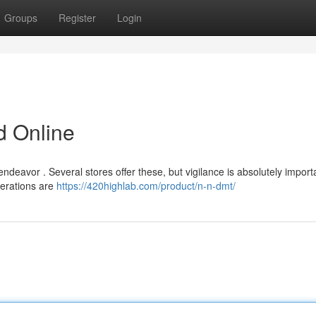
Groups
Register
Login
 Online
deavor . Several stores offer these, but vigilance is absolutely import
perations are
https://420highlab.com/product/n-n-dmt/