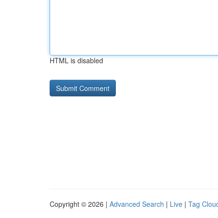
HTML is disabled
Copyright © 2026 |
Advanced Search
|
Live
|
Tag Clou