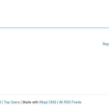
Rep
d
|
Top Users
| Made with
Kliqqi CMS
|
All RSS Feeds