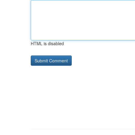
HTML is disabled