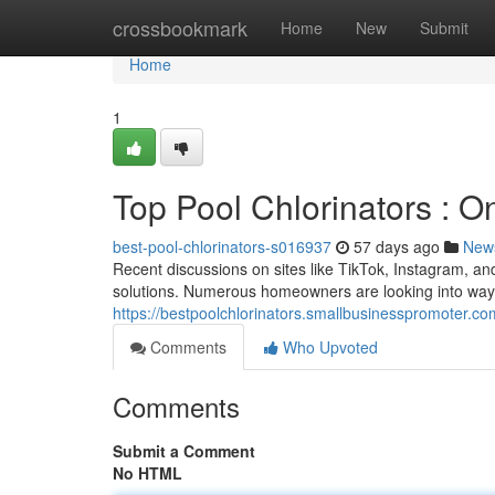
Home
crossbookmark
Home
New
Submit
Home
1
Top Pool Chlorinators : 
best-pool-chlorinators-s016937
57 days ago
New
Recent discussions on sites like TikTok, Instagram, an
solutions. Numerous homeowners are looking into ways
https://bestpoolchlorinators.smallbusinesspromoter.co
Comments
Who Upvoted
Comments
Submit a Comment
No HTML