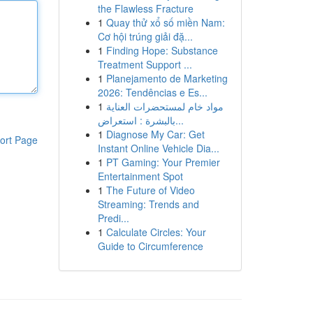
the Flawless Fracture
1
Quay thử xổ số miền Nam:
Cơ hội trúng giải đặ...
1
Finding Hope: Substance
Treatment Support ...
1
Planejamento de Marketing
2026: Tendências e Es...
1
مواد خام لمستحضرات العناية
بالبشرة : استعراض...
1
Diagnose My Car: Get
ort Page
Instant Online Vehicle Dia...
1
PT Gaming: Your Premier
Entertainment Spot
1
The Future of Video
Streaming: Trends and
Predi...
1
Calculate Circles: Your
Guide to Circumference