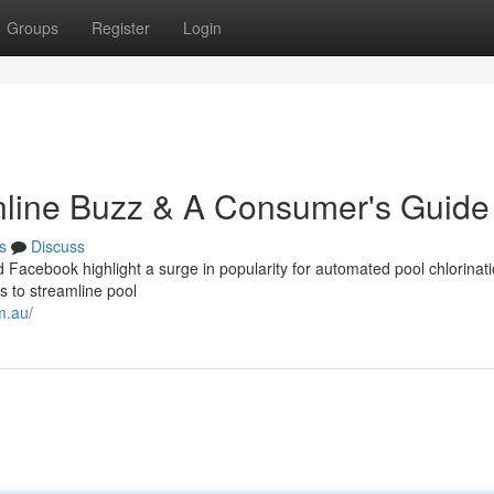
Groups
Register
Login
Online Buzz & A Consumer's Guide
s
Discuss
d Facebook highlight a surge in popularity for automated pool chlorinat
 to streamline pool
m.au/