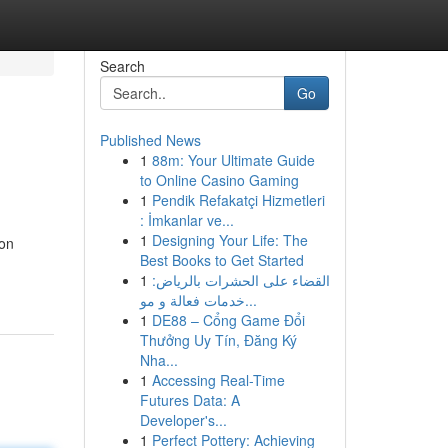
Search
Go
Published News
1
88m: Your Ultimate Guide
to Online Casino Gaming
1
Pendik Refakatçi Hizmetleri
: İmkanlar ve...
1
Designing Your Life: The
ion
Best Books to Get Started
1
القضاء على الحشرات بالرياض:
خدمات فعالة و مو...
1
DE88 – Cổng Game Đổi
Thưởng Uy Tín, Đăng Ký
Nha...
1
Accessing Real-Time
Futures Data: A
Developer's...
1
Perfect Pottery: Achieving