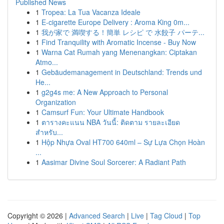
Published News
1
Tropea: La Tua Vacanza Ideale
1
E-cigarette Europe Delivery : Aroma King 0m...
1
我が家で 満喫する！簡単 レシピ で 水餃子 パーテ...
1
Find Tranquility with Aromatic Incense - Buy Now
1
Warna Cat Rumah yang Menenangkan: Ciptakan
Atmo...
1
Gebäudemanagement in Deutschland: Trends und
He...
1
g2g4s me: A New Approach to Personal
Organization
1
Camsurf Fun: Your Ultimate Handbook
1
ตารางคะแนน NBA วันนี้: ติดตาม รายละเอียด
สำหรับ...
1
Hộp Nhựa Oval HT700 640ml – Sự Lựa Chọn Hoàn
...
1
Aasimar Divine Soul Sorcerer: A Radiant Path
Copyright © 2026 |
Advanced Search
|
Live
|
Tag Cloud
|
Top