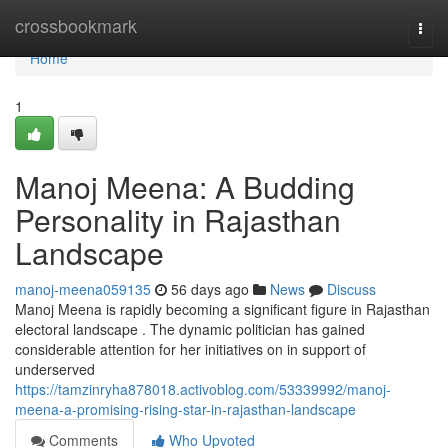
Home
crossbookmark
Togg
navi
Home
1
Manoj Meena: A Budding
Personality in Rajasthan
Landscape
manoj-meena059135
56 days ago
News
Discuss
Manoj Meena is rapidly becoming a significant figure in Rajasthan
electoral landscape . The dynamic politician has gained
considerable attention for her initiatives on in support of
underserved
https://tamzinryha878018.activoblog.com/53339992/manoj-
meena-a-promising-rising-star-in-rajasthan-landscape
Comments
Who Upvoted