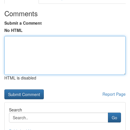
Comments
Submit a Comment
No HTML
HTML is disabled
Report Page
Search
Go