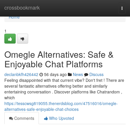
Home
crossbookmark
Togg
navi
Home
1
Omegle Alternatives: Safe &
Enjoyable Chat Platforms
declanbkfh426442
56 days ago
News
Discuss
Feeling disappointed with that current vibe? Don't fret ! There are
several fantastic alternatives offering better and similarly
entertaining conversation . Discover platforms like Chatrandom ,
which
https://tesscwsg819055.thenerdsblog.com/47516016/omegle-
alternatives-safe-enjoyable-chat-choices
Comments
Who Upvoted