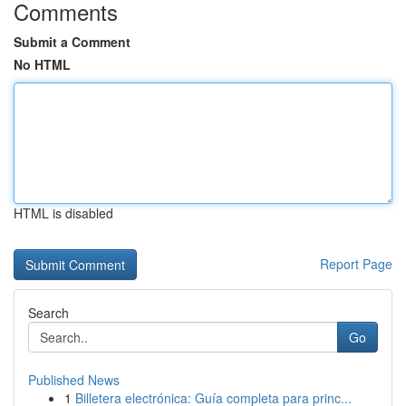
Comments
Submit a Comment
No HTML
HTML is disabled
Report Page
Search
Go
Published News
1
Billetera electrónica: Guía completa para princ...