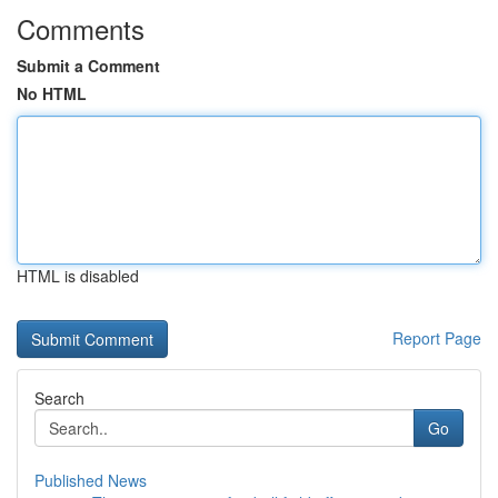
Comments
Submit a Comment
No HTML
HTML is disabled
Report Page
Search
Go
Published News