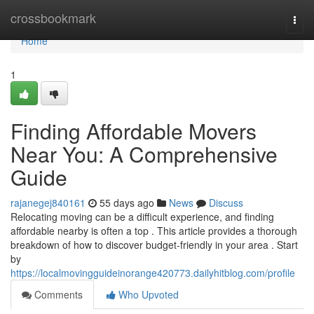
Home
crossbookmark
Togg
navi
Home
1
Finding Affordable Movers
Near You: A Comprehensive
Guide
rajanegej840161
55 days ago
News
Discuss
Relocating moving can be a difficult experience, and finding
affordable nearby is often a top . This article provides a thorough
breakdown of how to discover budget-friendly in your area . Start
by
https://localmovingguideinorange420773.dailyhitblog.com/profile
Comments
Who Upvoted