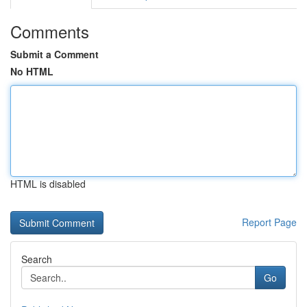
Comments
Submit a Comment
No HTML
HTML is disabled
Report Page
Search
Go