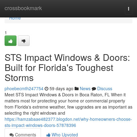
Home
crossbookmark
Togg
navi
Home
1
STS Impact Windows & Doors:
Built for Florida's Toughest
Storms
phoebecmth247754
59 days ago
News
Discuss
Meet STS Impact Windows & Doors in Boca Raton, FL When it
matters most for protecting your home or commercial property
from Florida's extreme weather, few upgrades are as important as
selecting the right windows and
https://hamzabaae482377.blogdon.net/why-homeowners-choose-
sts-impact-windows-doors-57878396
Comments
Who Upvoted