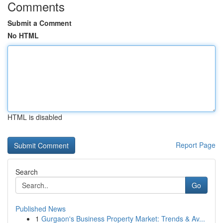
Comments
Submit a Comment
No HTML
HTML is disabled
Report Page
Search
Go
Published News
1
Gurgaon's Business Property Market: Trends & Av...