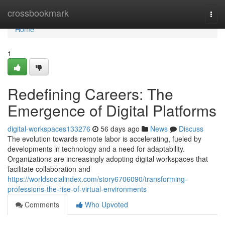
Home
crossbookmark
Togg
navi
Home
1
Redefining Careers: The
Emergence of Digital Platforms
digital-workspaces133276
56 days ago
News
Discuss
The evolution towards remote labor is accelerating, fueled by
developments in technology and a need for adaptability.
Organizations are increasingly adopting digital workspaces that
facilitate collaboration and
https://worldsocialindex.com/story6706090/transforming-
professions-the-rise-of-virtual-environments
Comments
Who Upvoted