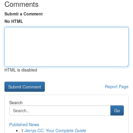
Comments
Submit a Comment
No HTML
HTML is disabled
Report Page
Search
Go
Published News
1
Jerrys CC: Your Complete Guide