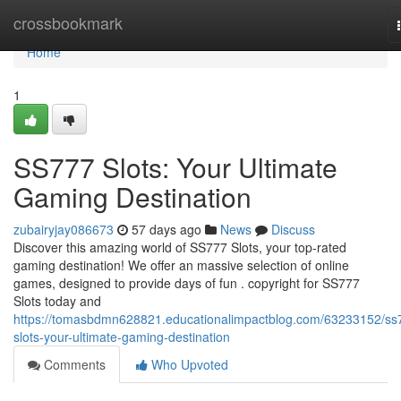
Home
crossbookmark
Home
1
SS777 Slots: Your Ultimate
Gaming Destination
zubairyjay086673
57 days ago
News
Discuss
Discover this amazing world of SS777 Slots, your top-rated
gaming destination! We offer an massive selection of online
games, designed to provide days of fun . copyright for SS777
Slots today and
https://tomasbdmn628821.educationalimpactblog.com/63233152/ss
slots-your-ultimate-gaming-destination
Comments
Who Upvoted