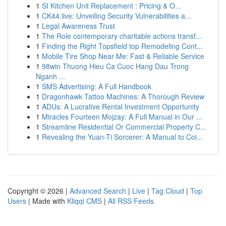
1
SI Kitchen Unit Replacement : Pricing & O...
1
CK44.live: Unveiling Security Vulnerabilities a...
1
Legal Awareness Trust
1
The Role contemporary charitable actions transf...
1
Finding the Right Topsfield top Remodeling Cont...
1
Mobile Tire Shop Near Me: Fast & Reliable Service
1
98win Thuong Hieu Ca Cuoc Hang Dau Trong
Nganh ...
1
SMS Advertising: A Full Handbook
1
Dragonhawk Tattoo Machines: A Thorough Review
1
ADUs: A Lucrative Rental Investment Opportunity
1
Miracles Fourteen Mojzay: A Full Manual in Our ...
1
Streamline Residential Or Commercial Property C...
1
Revealing the Yuan-Ti Sorcerer: A Manual to Coi...
Copyright © 2026 |
Advanced Search
|
Live
|
Tag Cloud
|
Top
Users
| Made with
Kliqqi CMS
|
All RSS Feeds