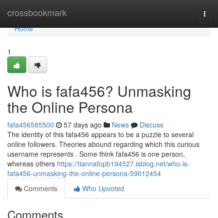
Home
crossbookmark
Togg
navi
Home
1
Who is fafa456? Unmasking
the Online Persona
fafa456585500
57 days ago
News
Discuss
The identity of this fafa456 appears to be a puzzle to several
online followers. Theories abound regarding which this curious
username represents . Some think fafa456 is one person,
whereas others
https://tiannafopb194527.isblog.net/who-is-
fafa456-unmasking-the-online-persona-59012454
Comments
Who Upvoted
Comments