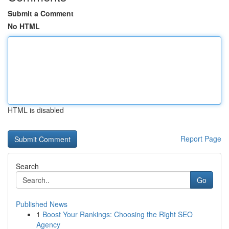
Submit a Comment
No HTML
HTML is disabled
Report Page
Search
Go
Published News
1
Boost Your Rankings: Choosing the Right SEO
Agency