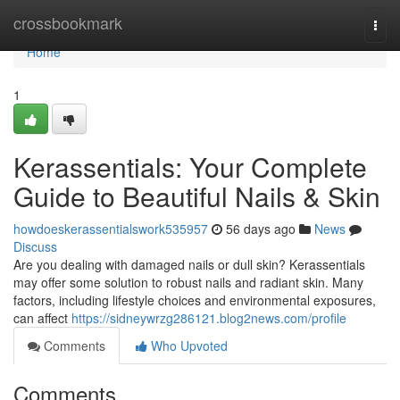
Home
crossbookmark
Togg
navi
Home
1
Kerassentials: Your Complete
Guide to Beautiful Nails & Skin
howdoeskerassentialswork535957
56 days ago
News
Discuss
Are you dealing with damaged nails or dull skin? Kerassentials
may offer some solution to robust nails and radiant skin. Many
factors, including lifestyle choices and environmental exposures,
can affect
https://sidneywrzg286121.blog2news.com/profile
Comments
Who Upvoted
Comments