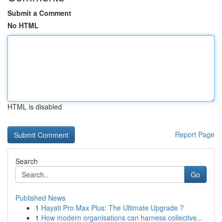
Submit a Comment
No HTML
HTML is disabled
Report Page
Search
Go
Published News
1
Hayati Pro Max Plus: The Ultimate Upgrade ?
1
How modern organisations can harness collective...