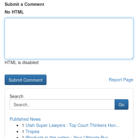
Submit a Comment
No HTML
HTML is disabled
Report Page
Search
Go
Published News
1
Utah Super Lawyers : Top Court Thinkers Hon...
1
Tropea
1
iProducts in this nation : Your Ultimate Buy...