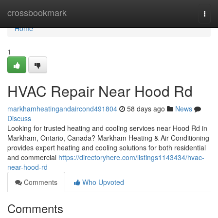
Home
crossbookmark
Togg
navi
Home
1
HVAC Repair Near Hood Rd
markhamheatingandaircond491804
58 days ago
News
Discuss
Looking for trusted heating and cooling services near Hood Rd in
Markham, Ontario, Canada? Markham Heating & Air Conditioning
provides expert heating and cooling solutions for both residential
and commercial
https://directoryhere.com/listings1143434/hvac-
near-hood-rd
Comments
Who Upvoted
Comments