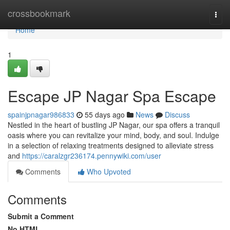
Home
crossbookmark
Togg
navi
Home
1
Escape JP Nagar Spa Escape
spainjpnagar986833
55 days ago
News
Discuss
Nestled in the heart of bustling JP Nagar, our spa offers a tranquil
oasis where you can revitalize your mind, body, and soul. Indulge
in a selection of relaxing treatments designed to alleviate stress
and
https://caralzgr236174.pennywiki.com/user
Comments
Who Upvoted
Comments
Submit a Comment
No HTML