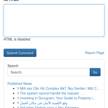
HTML is disabled
Report Page
Search
Go
Published News
1
Mời vào Căn Hộ Complex A&T Sky Garden: Một C...
1
The system cannot handle the request . ...
1
Investing in Gurugram: Your Guide to Property i...
1
وقع الأهمية الأمان في مكان العمل
1
Soluções Digitais para o Seu Empresa