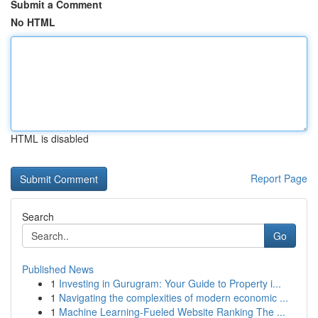
Submit a Comment
No HTML
HTML is disabled
Report Page
Search
Go
Published News
1
Investing in Gurugram: Your Guide to Property i...
1
Navigating the complexities of modern economic ...
1
Machine Learning-Fueled Website Ranking The ...