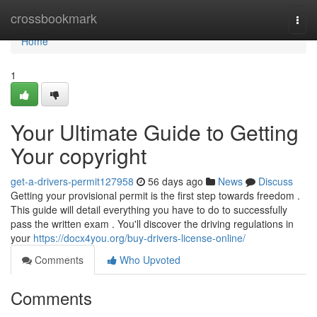
Home
crossbookmark
Togg
navi
Home
1
Your Ultimate Guide to Getting
Your copyright
get-a-drivers-permit127958
56 days ago
News
Discuss
Getting your provisional permit is the first step towards freedom .
This guide will detail everything you have to do to successfully
pass the written exam . You'll discover the driving regulations in
your
https://docx4you.org/buy-drivers-license-online/
Comments
Who Upvoted
Comments