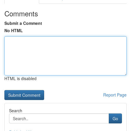
Comments
Submit a Comment
No HTML
HTML is disabled
Report Page
Search
Go