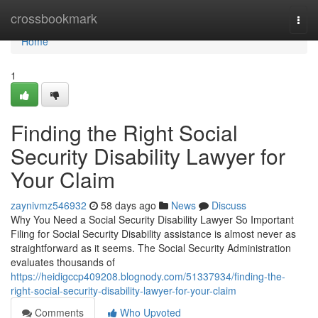
Home
crossbookmark
Togg
navi
Home
1
Finding the Right Social
Security Disability Lawyer for
Your Claim
zaynivmz546932
58 days ago
News
Discuss
Why You Need a Social Security Disability Lawyer So Important
Filing for Social Security Disability assistance is almost never as
straightforward as it seems. The Social Security Administration
evaluates thousands of
https://heidigccp409208.blognody.com/51337934/finding-the-
right-social-security-disability-lawyer-for-your-claim
Comments
Who Upvoted