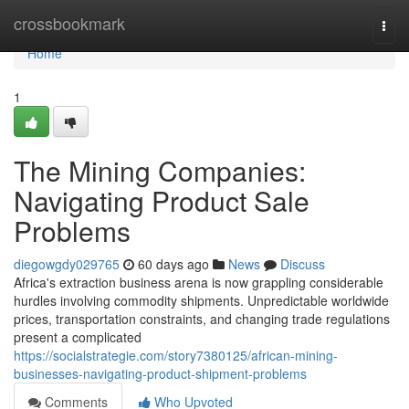
Home
crossbookmark
Togg
navi
Home
1
The Mining Companies:
Navigating Product Sale
Problems
diegowgdy029765
60 days ago
News
Discuss
Africa's extraction business arena is now grappling considerable
hurdles involving commodity shipments. Unpredictable worldwide
prices, transportation constraints, and changing trade regulations
present a complicated
https://socialstrategie.com/story7380125/african-mining-
businesses-navigating-product-shipment-problems
Comments
Who Upvoted