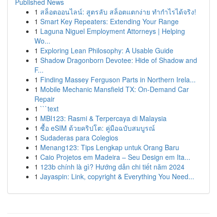
Published News
1
สล็อตออนไลน์: สูตรลับ สล็อตแตกง่าย ทำกำไรได้จริง!
1
Smart Key Repeaters: Extending Your Range
1
Laguna Niguel Employment Attorneys | Helping
Wo...
1
Exploring Lean Philosophy: A Usable Guide
1
Shadow Dragonborn Devotee: Hide of Shadow and
F...
1
Finding Massey Ferguson Parts in Northern Irela...
1
Mobile Mechanic Mansfield TX: On-Demand Car
Repair
1
```text
1
MBI123: Rasmi & Terpercaya di Malaysia
1
ซื้อ eSIM ด้วยคริปโต: คู่มือฉบับสมบูรณ์
1
Sudaderas para Colegios
1
Menang123: Tips Lengkap untuk Orang Baru
1
Caio Projetos em Madeira – Seu Design em Ita...
1
123b chính là gì? Hướng dẫn chi tiết năm 2024
1
Jayaspin: Link, copyright & Everything You Need...