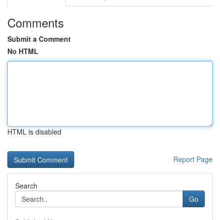
Comments
Submit a Comment
No HTML
HTML is disabled
Report Page
Search
Go