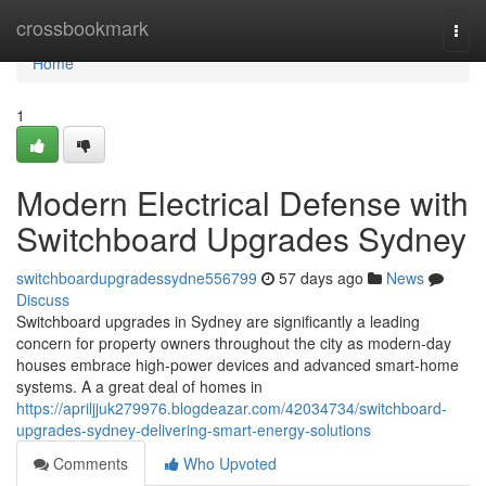
Home
crossbookmark
Togg
navi
Home
1
Modern Electrical Defense with
Switchboard Upgrades Sydney
switchboardupgradessydne556799
57 days ago
News
Discuss
Switchboard upgrades in Sydney are significantly a leading
concern for property owners throughout the city as modern-day
houses embrace high‑power devices and advanced smart‑home
systems. A a great deal of homes in
https://apriljjuk279976.blogdeazar.com/42034734/switchboard-
upgrades-sydney-delivering-smart-energy-solutions
Comments
Who Upvoted