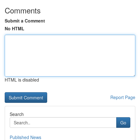
Comments
Submit a Comment
No HTML
HTML is disabled
Report Page
Search
Go
Published News