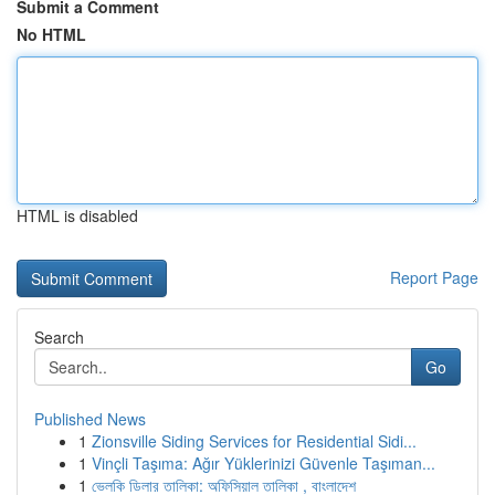
Submit a Comment
No HTML
HTML is disabled
Report Page
Search
Go
Published News
1
Zionsville Siding Services for Residential Sidi...
1
Vinçli Taşıma: Ağır Yüklerinizi Güvenle Taşıman...
1
ভেলকি ডিলার তালিকা: অফিসিয়াল তালিকা , বাংলাদেশ