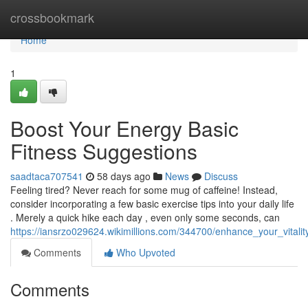
Home
crossbookmark
Home
1
Boost Your Energy Basic
Fitness Suggestions
saadtaca707541
58 days ago
News
Discuss
Feeling tired? Never reach for some mug of caffeine! Instead,
consider incorporating a few basic exercise tips into your daily life
. Merely a quick hike each day , even only some seconds, can
https://iansrzo029624.wikimillions.com/344700/enhance_your_vitali
Comments
Who Upvoted
Comments