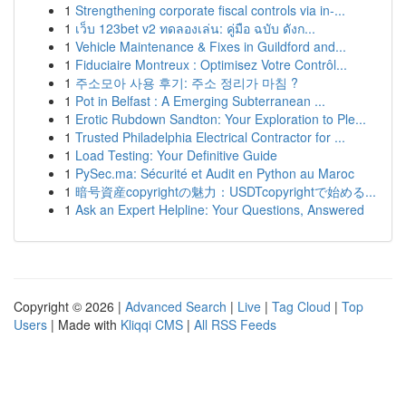
1
Strengthening corporate fiscal controls via in-...
1
เว็บ 123bet v2 ทดลองเล่น: คู่มือ ฉบับ ดังก...
1
Vehicle Maintenance & Fixes in Guildford and...
1
Fiduciaire Montreux : Optimisez Votre Contrôl...
1
주소모아 사용 후기: 주소 정리가 마침 ?
1
Pot in Belfast : A Emerging Subterranean ...
1
Erotic Rubdown Sandton: Your Exploration to Ple...
1
Trusted Philadelphia Electrical Contractor for ...
1
Load Testing: Your Definitive Guide
1
PySec.ma: Sécurité et Audit en Python au Maroc
1
暗号資産copyrightの魅力：USDTcopyrightで始める...
1
Ask an Expert Helpline: Your Questions, Answered
Copyright © 2026 |
Advanced Search
|
Live
|
Tag Cloud
|
Top
Users
| Made with
Kliqqi CMS
|
All RSS Feeds