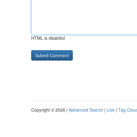
HTML is disabled
Copyright © 2026 |
Advanced Search
|
Live
|
Tag Clou