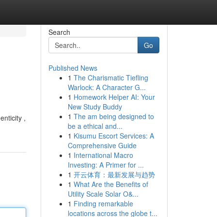
Search
Go
Published News
1
The Charismatic Tiefling
Warlock: A Character G...
1
Homework Helper AI: Your
New Study Buddy
1
The am being designed to
nticity ,
be a ethical and...
1
Kisumu Escort Services: A
Comprehensive Guide
1
International Macro
Investing: A Primer for ...
1
开云体育：最新发展与趋势
1
What Are the Benefits of
Utility Scale Solar O&...
1
Finding remarkable
locations across the globe t...