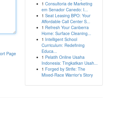
1
Consultoria de Marketing
em Senador Canedo: I...
1
Seat Leasing BPO: Your
Affordable Call Center S...
1
Refresh Your Canberra
Home: Surface Cleaning...
1
Intelligent School
Curriculum: Redefining
Educa...
ort Page
1
Pelatih Online Usaha
Indonesia: Tingkatkan Usah...
1
Forged by Strife: The
Mixed-Race Warrior's Story