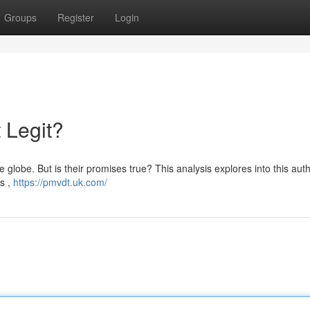
Groups
Register
Login
 Legit?
globe. But is their promises true? This analysis explores into this authe
s ,
https://pmvdt.uk.com/