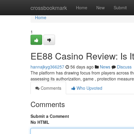
Home
crossbookmark
Home
New
Submit
Home
1
EE88 Casino Review: Is It
hannajkyg366257
56 days ago
News
Discuss
The platform has drawing focus from players across the 
assessing its authorization, game , protection measure
Comments
Who Upvoted
Comments
Submit a Comment
No HTML