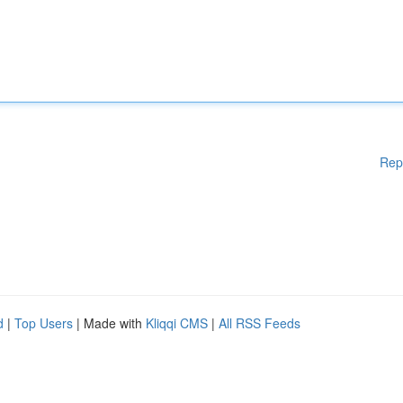
Rep
d
|
Top Users
| Made with
Kliqqi CMS
|
All RSS Feeds