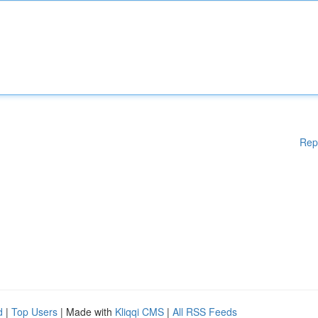
Rep
d
|
Top Users
| Made with
Kliqqi CMS
|
All RSS Feeds