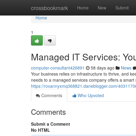
Home
crossbookmark
Home
New
Submit
Home
1
Managed IT Services: Yo
computer-consultant426891
58 days ago
News
Your business relies on infrastructure to thrive, and k
needs to a managed services company offers a smart so
https://roxannyxmq368821.daneblogger.com/40311706
Comments
Who Upvoted
Comments
Submit a Comment
No HTML