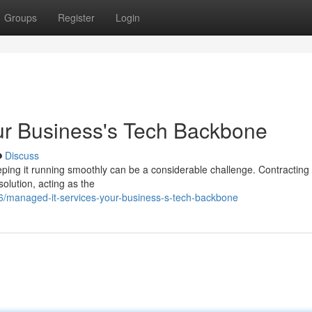
Groups
Register
Login
ur Business's Tech Backbone
Discuss
eeping it running smoothly can be a considerable challenge. Contracting
lution, acting as the
/managed-it-services-your-business-s-tech-backbone