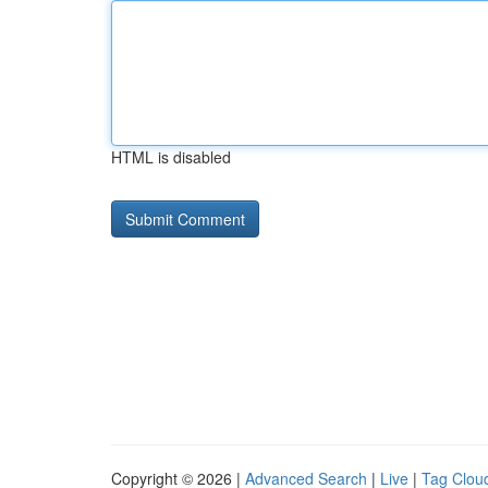
HTML is disabled
Copyright © 2026 |
Advanced Search
|
Live
|
Tag Clou