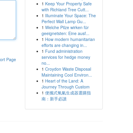
1
Keep Your Property Safe
with Richland Tree Cutt...
1
Illuminate Your Space: The
Perfect Wall Lamp Gu...
1
Welche Pilze wirken für
geeignetsten: Eine ausf...
1
How modern humanitarian
efforts are changing in...
1
Fund administration
services for hedge money
ort Page
no...
1
Croydon Waste Disposal
Maintaining Cool Environ...
1
Heart of the Land: A
Journey Through Custom
1
便攜式氧氣生成器選購指
南：新手必讀