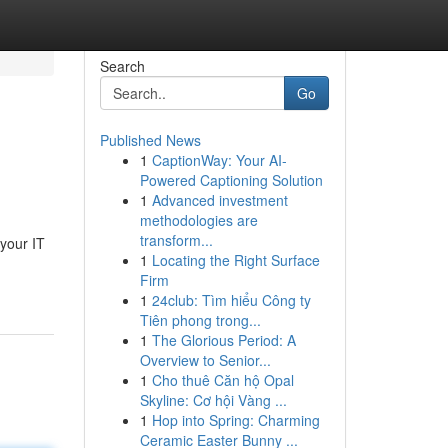
Search
Go
Published News
1
CaptionWay: Your AI-
Powered Captioning Solution
1
Advanced investment
methodologies are
transform...
 your IT
1
Locating the Right Surface
Firm
1
24club: Tìm hiểu Công ty
Tiên phong trong...
1
The Glorious Period: A
Overview to Senior...
1
Cho thuê Căn hộ Opal
Skyline: Cơ hội Vàng ...
1
Hop into Spring: Charming
Ceramic Easter Bunny ...