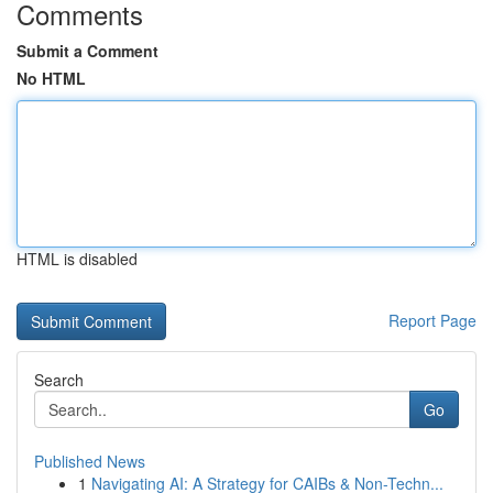
Comments
Submit a Comment
No HTML
HTML is disabled
Report Page
Search
Go
Published News
1
Navigating AI: A Strategy for CAIBs & Non-Techn...