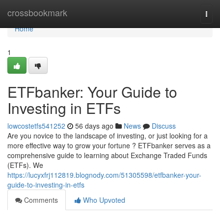
Home
crossbookmark
Togg
navi
Home
1
ETFbanker: Your Guide to
Investing in ETFs
lowcostetfs541252
56 days ago
News
Discuss
Are you novice to the landscape of investing, or just looking for a
more effective way to grow your fortune ? ETFbanker serves as a
comprehensive guide to learning about Exchange Traded Funds
(ETFs). We
https://lucyxfrj112819.blognody.com/51305598/etfbanker-your-
guide-to-investing-in-etfs
Comments
Who Upvoted