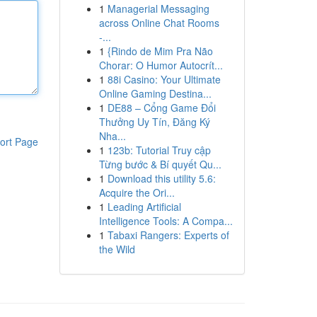
1
Managerial Messaging
across Online Chat Rooms
-...
1
{Rindo de Mim Pra Não
Chorar: O Humor Autocrít...
1
88i Casino: Your Ultimate
Online Gaming Destina...
1
DE88 – Cổng Game Đổi
Thưởng Uy Tín, Đăng Ký
Nha...
ort Page
1
123b: Tutorial Truy cập
Từng bước & Bí quyết Qu...
1
Download this utility 5.6:
Acquire the Ori...
1
Leading Artificial
Intelligence Tools: A Compa...
1
Tabaxi Rangers: Experts of
the Wild