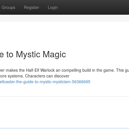
Groups
Register
Login
e to Mystic Magic
r makes the Half-Elf Warlock an compelling build in the game. This g
 core systems. Characters can discover
pellcaster-the-guide-to-mystic-mysticism-56366695