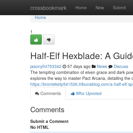
Home
crossbookmark
Home
New
Submit
Home
1
Half-Elf Hexblade: A Guid
jasonyfnt753342
57 days ago
News
Discuss
The tempting combination of elven grace and dark powe
explores the way to master Pact Arcana, detailing the
https://bronteketp541526.tribunablog.com/a-half-elf-s
Comments
Who Upvoted
Comments
Submit a Comment
No HTML