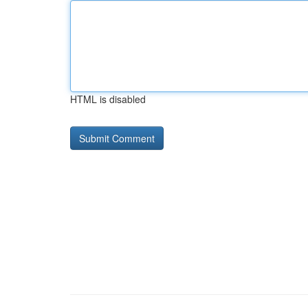
HTML is disabled