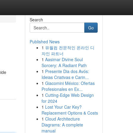
Search
Go
Published News
1
유월컴 전문적인 온라인 디
자인 파트너
1
Aasimar Divine Soul
Sorcery: A Radiant Path
1
Presente Dia dos Avós:
uide
Ideias Criativas e Carin...
1
Giacomini México: Ofertas
Profesionales en Ex...
1
Cutting-Edge Web Design
for 2024
1
Lost Your Car Key?
Replacement Options & Costs
1
Cloud Architecture
Diagrams: A complete
manual