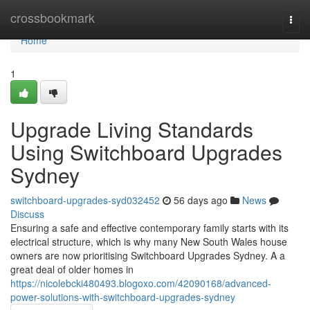
Home
crossbookmark
Togg
navi
Home
1
Upgrade Living Standards
Using Switchboard Upgrades
Sydney
switchboard-upgrades-syd032452
56 days ago
News
Discuss
Ensuring a safe and effective contemporary family starts with its
electrical structure, which is why many New South Wales house
owners are now prioritising Switchboard Upgrades Sydney. A a
great deal of older homes in
https://nicolebcki480493.blogoxo.com/42090168/advanced-
power-solutions-with-switchboard-upgrades-sydney