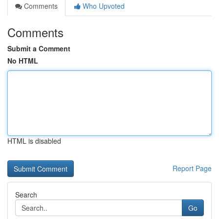
Comments
Who Upvoted
Comments
Submit a Comment
No HTML
HTML is disabled
Report Page
Search
Go