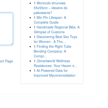
1
Woreczki strunowe
55x55cm – idealne do
pakowania?
1
Min Pin Lifespan: A
Complete Guide
1
Handmade Regional Bibs: A
Glimpse of Customs
1
Discovering Best Sex Toys
for Women : A Tho...
1
Finding the Right Tube
Bending Company: A
Compr...
1
{Smartworld Wellness
ort Page
Residences: Your Haven o...
1
AI-Powered Data for
Improved Mycoremediation