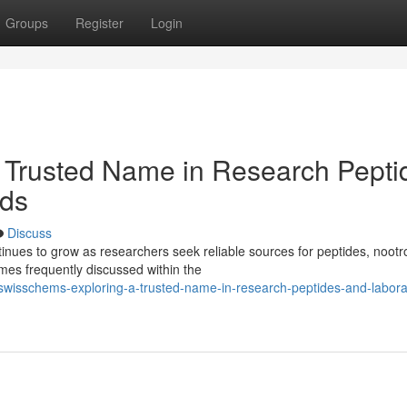
Groups
Register
Login
 Trusted Name in Research Pepti
ds
Discuss
ues to grow as researchers seek reliable sources for peptides, nootr
es frequently discussed within the
wisschems-exploring-a-trusted-name-in-research-peptides-and-labora