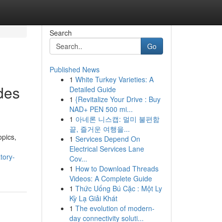
Search
Go
Published News
1
White Turkey Varieties: A
des
Detailed Guide
1
{Revitalize Your Drive : Buy
NAD+ PEN 500 mi...
1
아네론 니스캡: 멀미 불편함
끝, 즐거운 여행을...
opics,
1
Services Depend On
Electrical Services Lane
tory-
Cov...
1
How to Download Threads
Videos: A Complete Guide
1
Thức Uống Bú Cặc : Một Ly
Kỳ Lạ Giải Khát
1
The evolution of modern-
day connectivity soluti...