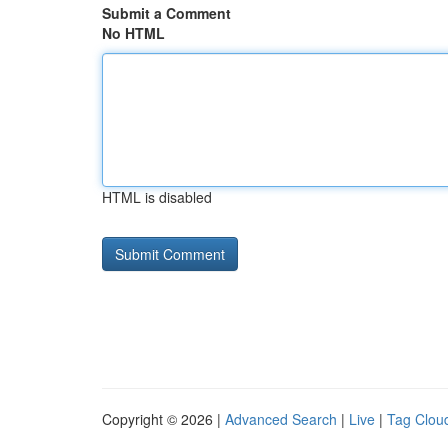
Submit a Comment
No HTML
HTML is disabled
Copyright © 2026 |
Advanced Search
|
Live
|
Tag Clou