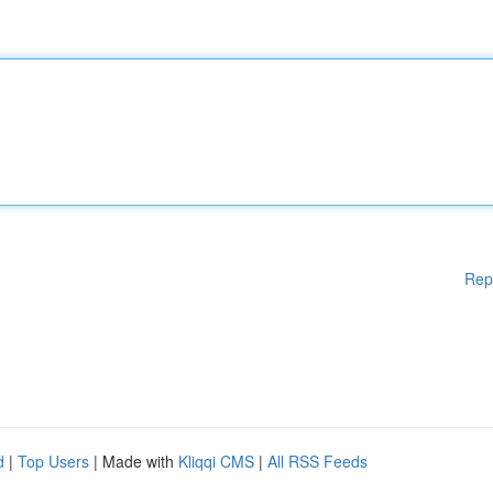
Rep
d
|
Top Users
| Made with
Kliqqi CMS
|
All RSS Feeds