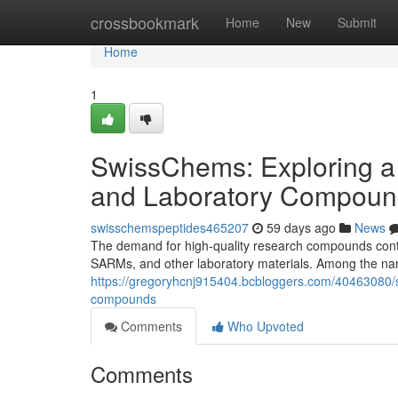
Home
crossbookmark
Home
New
Submit
Home
1
SwissChems: Exploring a
and Laboratory Compoun
swisschemspeptides465207
59 days ago
News
The demand for high-quality research compounds contin
SARMs, and other laboratory materials. Among the nam
https://gregoryhcnj915404.bcbloggers.com/40463080/s
compounds
Comments
Who Upvoted
Comments