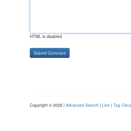
HTML is disabled
Copyright © 2026 |
Advanced Search
|
Live
|
Tag Clou