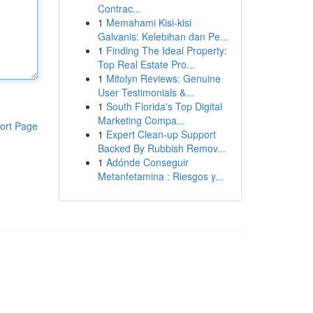
Contrac...
1
Memahami Kisi-kisi
Galvanis: Kelebihan dan Pe...
1
Finding The Ideal Property:
Top Real Estate Pro...
1
Mitolyn Reviews: Genuine
User Testimonials &...
1
South Florida's Top Digital
Marketing Compa...
ort Page
1
Expert Clean-up Support
Backed By Rubbish Remov...
1
Adónde Conseguir
Metanfetamina : Riesgos y...