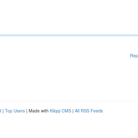
Rep
d
|
Top Users
| Made with
Kliqqi CMS
|
All RSS Feeds