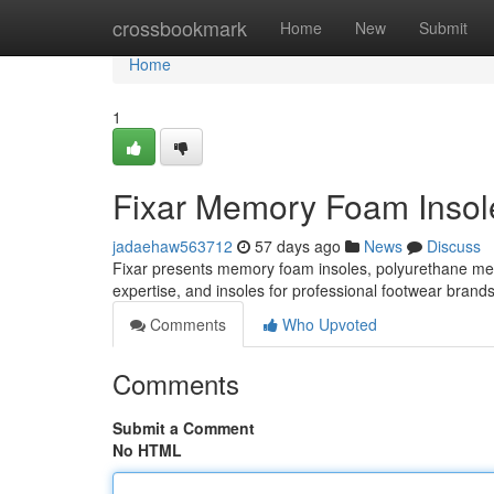
Home
crossbookmark
Home
New
Submit
Home
1
Fixar Memory Foam Insole
jadaehaw563712
57 days ago
News
Discuss
Fixar presents memory foam insoles, polyurethane m
expertise, and insoles for professional footwear brand
Comments
Who Upvoted
Comments
Submit a Comment
No HTML