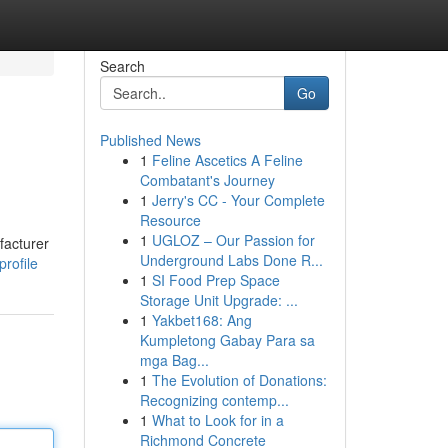
Search
Go
Published News
1
Feline Ascetics A Feline
Combatant's Journey
1
Jerry's CC - Your Complete
Resource
1
UGLOZ – Our Passion for
facturer
Underground Labs Done R...
profile
1
SI Food Prep Space
Storage Unit Upgrade: ...
1
Yakbet168: Ang
Kumpletong Gabay Para sa
mga Bag...
1
The Evolution of Donations:
Recognizing contemp...
1
What to Look for in a
Richmond Concrete