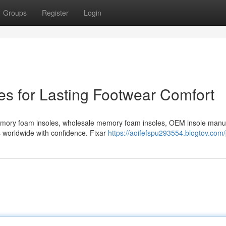
Groups
Register
Login
s for Lasting Footwear Comfort
emory foam insoles, wholesale memory foam insoles, OEM insole manu
s worldwide with confidence. Fixar
https://aoifefspu293554.blogtov.com/