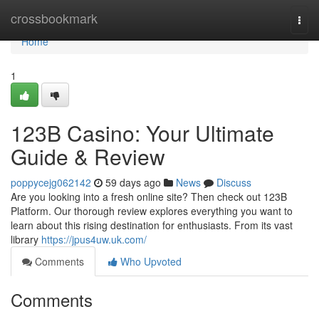
Home
crossbookmark
Togg
navi
Home
1
123B Casino: Your Ultimate
Guide & Review
poppycejg062142
59 days ago
News
Discuss
Are you looking into a fresh online site? Then check out 123B
Platform. Our thorough review explores everything you want to
learn about this rising destination for enthusiasts. From its vast
library
https://jpus4uw.uk.com/
Comments
Who Upvoted
Comments