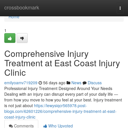
Home
crossbookmark
Togg
navi
Home
1
Comprehensive Injury
Treatment at East Coast Injury
Clinic
emilyoamv719209
56 days ago
News
Discuss
Professional Injury Treatment Designed Around Your Needs
Dealing with an injury can disrupt every part of your daily life —
from how you move to how you feel at your best. Injury treatment
is not just about
https://lewysiqcr565978.post-
blogs.com/62601226/comprehensive-injury-treatment-at-east-
coast-injury-clinic
Comments
Who Upvoted