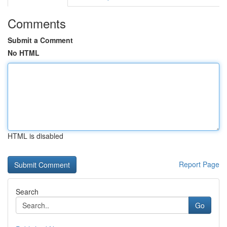
Comments
Submit a Comment
No HTML
HTML is disabled
Report Page
Search
Go