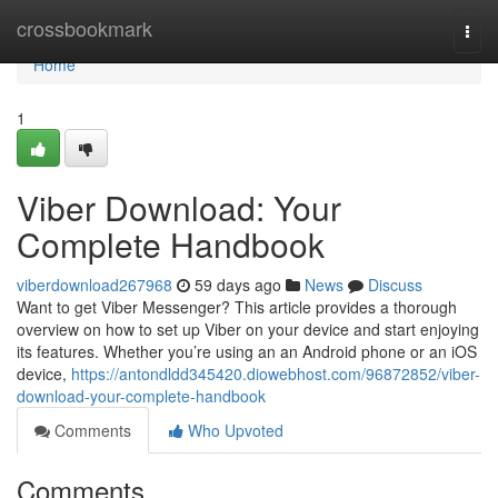
Home
crossbookmark
Togg
navi
Home
1
Viber Download: Your
Complete Handbook
viberdownload267968
59 days ago
News
Discuss
Want to get Viber Messenger? This article provides a thorough
overview on how to set up Viber on your device and start enjoying
its features. Whether you’re using an an Android phone or an iOS
device,
https://antondldd345420.diowebhost.com/96872852/viber-
download-your-complete-handbook
Comments
Who Upvoted
Comments