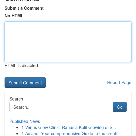
Submit a Comment
No HTML
HTML is disabled
Report Page
Search
Go
Published News
1
Venus Glow Clinic: Rahasia Kulit Glowing di S...
1
Adland: Your comprehensive Guide to the creati...