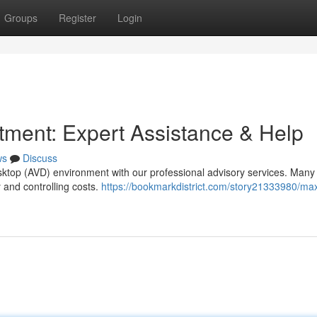
Groups
Register
Login
ment: Expert Assistance & Help
ws
Discuss
esktop (AVD) environment with our professional advisory services. Many
y and controlling costs.
https://bookmarkdistrict.com/story21333980/ma