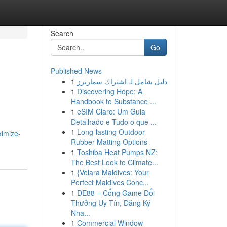
Search
Go
Published News
1
دليل شامل لـ اشتراك سمارترز
1
Discovering Hope: A
Handbook to Substance ...
1
eSIM Claro: Um Guia
Detalhado e Tudo o que ...
1
Long-lasting Outdoor
ximize-
Rubber Matting Options
1
Toshiba Heat Pumps NZ:
The Best Look to Climate...
1
{Velara Maldives: Your
Perfect Maldives Conc...
1
DE88 – Cổng Game Đổi
Thưởng Uy Tín, Đăng Ký
Nha...
1
Commercial Window