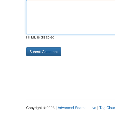
HTML is disabled
Copyright © 2026 |
Advanced Search
|
Live
|
Tag Clou