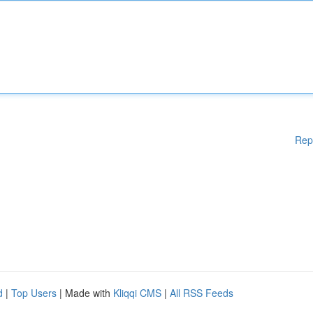
Rep
d
|
Top Users
| Made with
Kliqqi CMS
|
All RSS Feeds