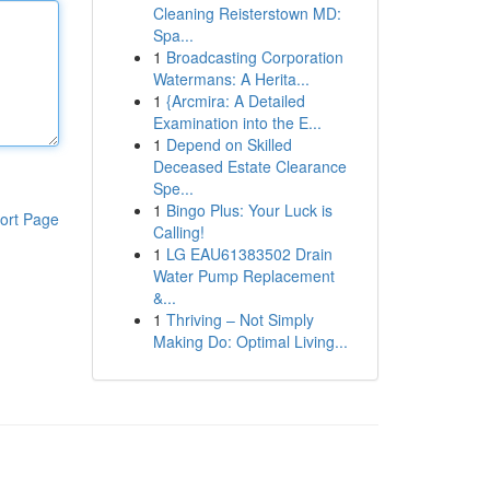
Cleaning Reisterstown MD:
Spa...
1
Broadcasting Corporation
Watermans: A Herita...
1
{Arcmira: A Detailed
Examination into the E...
1
Depend on Skilled
Deceased Estate Clearance
Spe...
1
Bingo Plus: Your Luck is
ort Page
Calling!
1
LG EAU61383502 Drain
Water Pump Replacement
&...
1
Thriving – Not Simply
Making Do: Optimal Living...