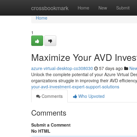
Home
crossbookmark
Home
New
Submit
Home
1
Maximize Your AVD Invest
azure-virtual-desktop-co308030
57 days ago
Ne
Unlock the complete potential of your Azure Virtual D
organizations struggle in improving their AVD efficienc
your-avd-investment-expert-support-solutions
Comments
Who Upvoted
Comments
Submit a Comment
No HTML